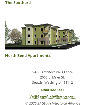
The Southard
North Bend Apartments
SAGE Architectural Alliance
2006 E. Miller St.
Seattle, Washington 98112
(206) 420-1551
Val@SageArchAlliance.com
© 2026 SAGE Architectural Alliance