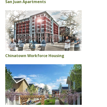
San Juan Apartments
Chinatown Workforce Housing