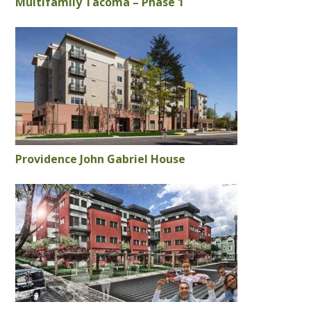
Multifamily Tacoma – Phase 1
Providence John Gabriel House