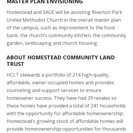
MASTER PLAN ENVISIONING
Homestead and SAGE will be assisting Riverton Park
United Methodist Church in the overall master plan
of the campus, such as improvement to the food
bank, the church’s community kitchen, the community
garden, landscaping and church housing.
ABOUT HOMESTEAD COMMUNITY LAND
TRUST
HCLT stewards a portfolio of 214 high-quality,
affordable, owner-occupied homes and provides
counseling and support services to ensure
homeowner success. They have had 29 resales so
these homes have provided a total of 241 households
with the opportunity for affordable homeownership.
Homestead’s growing stock of affordable homes will
provide homeownership opportunities for thousands