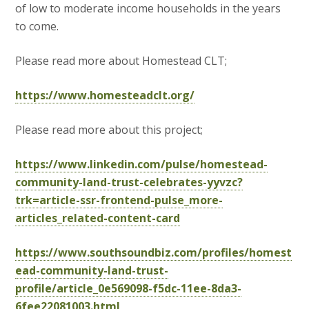
of low to moderate income households in the years
to come.
Please read more about Homestead CLT;
https://www.homesteadclt.org/
Please read more about this project;
https://www.linkedin.com/pulse/homestead-
community-land-trust-celebrates-yyvzc?
trk=article-ssr-frontend-pulse_more-
articles_related-content-card
https://www.southsoundbiz.com/profiles/homest
ead-community-land-trust-
profile/article_0e569098-f5dc-11ee-8da3-
6fee22081003.html