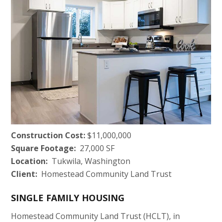
Construction Cost:
$11,000,000
Square Footage:
27,000 SF
Location:
Tukwila, Washington
Client:
Homestead Community Land Trust
SINGLE FAMILY HOUSING
Homestead Community Land Trust (HCLT), in