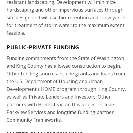
resistant landscaping. Development will minimize
hardscaping and other impervious surfaces through
site design and will use bio-retention and conveyance
for treatment of storm water to the maximum extent
feasible.
PUBLIC-PRIVATE FUNDING
Funding commitments from the State of Washington
and King County has allowed construction to begin.
Other funding sources include grants and loans from
the U.S. Department of Housing and Urban
Development’s HOME program through King County,
as well as Private Lenders and Investors. Other
partners with Homestead on this project include
Parkview Services and longtime funding partner
Community Frameworks.