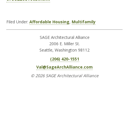
Filed Under:
Affordable Housing
,
Multifamily
SAGE Architectural Alliance
2006 E. Miller St.
Seattle, Washington 98112
(206) 420-1551
Val@SageArchAlliance.com
© 2026 SAGE Architectural Alliance