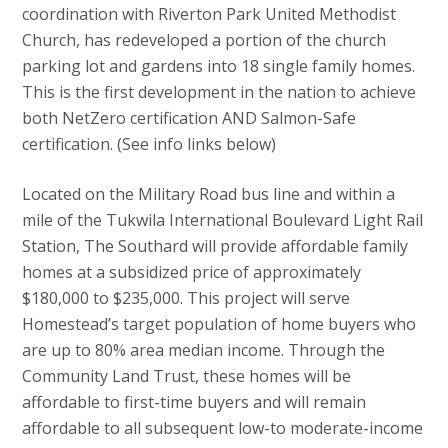
coordination with Riverton Park United Methodist
Church, has redeveloped a portion of the church
parking lot and gardens into 18 single family homes.
This is the first development in the nation to achieve
both NetZero certification AND Salmon-Safe
certification. (See info links below)
Located on the Military Road bus line and within a
mile of the Tukwila International Boulevard Light Rail
Station, The Southard will provide affordable family
homes at a subsidized price of approximately
$180,000 to $235,000. This project will serve
Homestead’s target population of home buyers who
are up to 80% area median income. Through the
Community Land Trust, these homes will be
affordable to first-time buyers and will remain
affordable to all subsequent low-to moderate-income