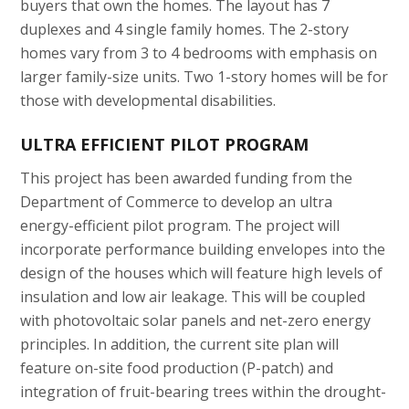
buyers that own the homes. The layout has 7
duplexes and 4 single family homes. The 2-story
homes vary from 3 to 4 bedrooms with emphasis on
larger family-size units. Two 1-story homes will be for
those with developmental disabilities.
ULTRA EFFICIENT PILOT PROGRAM
This project has been awarded funding from the
Department of Commerce to develop an ultra
energy-efficient pilot program. The project will
incorporate performance building envelopes into the
design of the houses which will feature high levels of
insulation and low air leakage. This will be coupled
with photovoltaic solar panels and net-zero energy
principles. In addition, the current site plan will
feature on-site food production (P-patch) and
integration of fruit-bearing trees within the drought-