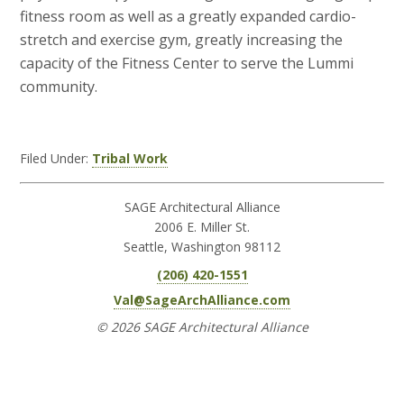
fitness room as well as a greatly expanded cardio-
stretch and exercise gym, greatly increasing the
capacity of the Fitness Center to serve the Lummi
community.
Filed Under:
Tribal Work
SAGE Architectural Alliance
2006 E. Miller St.
Seattle, Washington 98112
(206) 420-1551
Val@SageArchAlliance.com
© 2026 SAGE Architectural Alliance