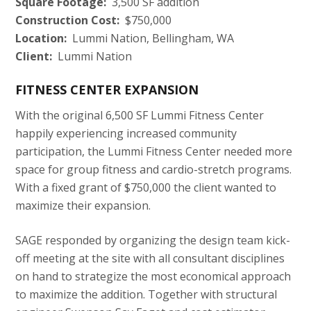
Square Footage:
3,500 SF addition
Construction Cost:
$750,000
Location:
Lummi Nation, Bellingham, WA
Client:
Lummi Nation
FITNESS CENTER EXPANSION
With the original 6,500 SF Lummi Fitness Center
happily experiencing increased community
participation, the Lummi Fitness Center needed more
space for group fitness and cardio-stretch programs.
With a fixed grant of $750,000 the client wanted to
maximize their expansion.
SAGE responded by organizing the design team kick-
off meeting at the site with all consultant disciplines
on hand to strategize the most economical approach
to maximize the addition. Together with structural