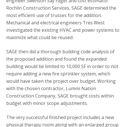
engineer Swenson Say Faget and cost estimator
Rochlin Construction Services, SAGE determined the
most efficient use of trusses for the addition.
Mechanical and electrical engineers Tres West
investigated the existing HVAC and power systems to
maximize what could be reused.
SAGE then did a thorough building code analysis of
the proposed addition and found the expanded
building would be limited to 10,000 SF in order to not
require adding a new fire sprinkler system, which
would have taken the project over budget. Working
with the chosen contractor, Lummi Nation
Construction Company, SAGE brought costs within
budget with minor scope adjustments.
The very successful finished project includes a new
physical therapy room along with an enlarged group