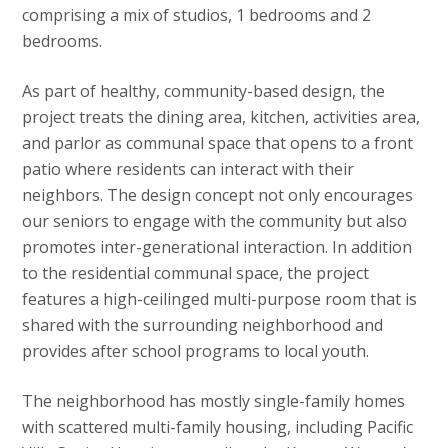
comprising a mix of studios, 1 bedrooms and 2
bedrooms.
As part of healthy, community-based design, the
project treats the dining area, kitchen, activities area,
and parlor as communal space that opens to a front
patio where residents can interact with their
neighbors. The design concept not only encourages
our seniors to engage with the community but also
promotes inter-generational interaction. In addition
to the residential communal space, the project
features a high-ceilinged multi-purpose room that is
shared with the surrounding neighborhood and
provides after school programs to local youth.
The neighborhood has mostly single-family homes
with scattered multi-family housing, including Pacific