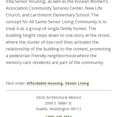
Villa Senior Housing, as well as the Korean Women’s
Association Community Services Center, New Life
Church, and Larchmont Elementary School. The
concept for All Saints Senior Living Community is to
treat it as a group of single family homes. The
building height steps down to one story at the street,
where the cluster of low roof lines activates the
relationship of the building to the context, promoting
a pedestrian friendly neighborhood where the
memory care residents are part of the community.
Filed Under:
Affordable Housing
,
Senior Living
SAGE Architectural Alliance
2006 E. Miller St.
Seattle, Washington 98112
(206) 420-1551