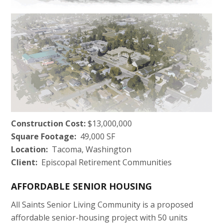
Construction Cost:
$13,000,000
Square Footage:
49,000 SF
Location:
Tacoma, Washington
Client:
Episcopal Retirement Communities
AFFORDABLE SENIOR HOUSING
All Saints Senior Living Community is a proposed
affordable senior-housing project with 50 units